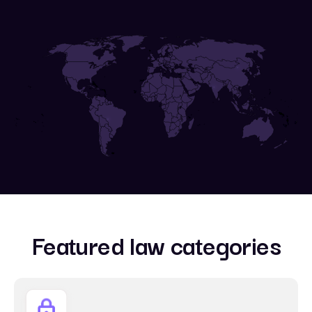
Featured law categories