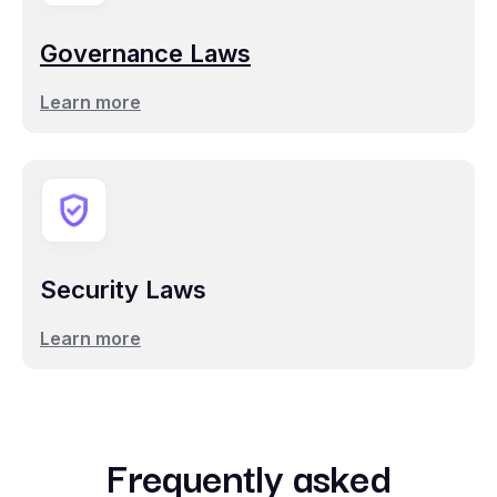
Governance Laws
Learn more
Security Laws
Learn more
Frequently asked