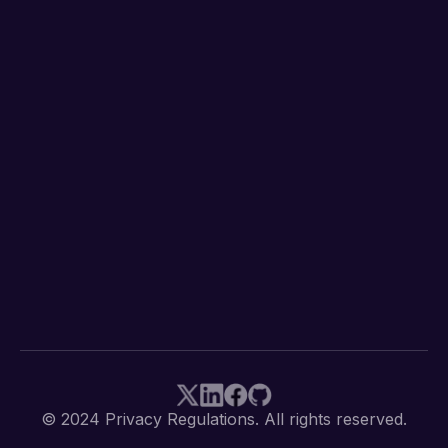
© 2024 Privacy Regulations. All rights reserved.