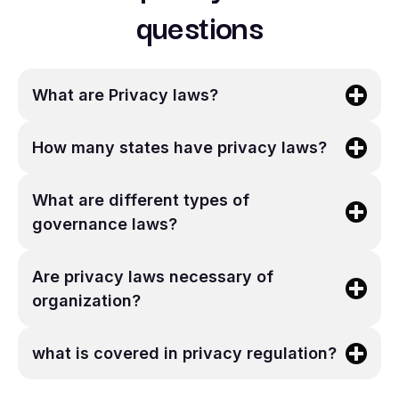
questions
What are Privacy laws?
How many states have privacy laws?
What are different types of
governance laws?
Are privacy laws necessary of
organization?
what is covered in privacy regulation?