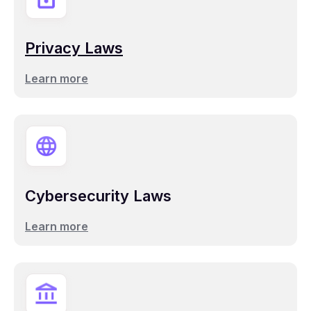
Privacy Laws
Learn more
Cybersecurity Laws
Learn more