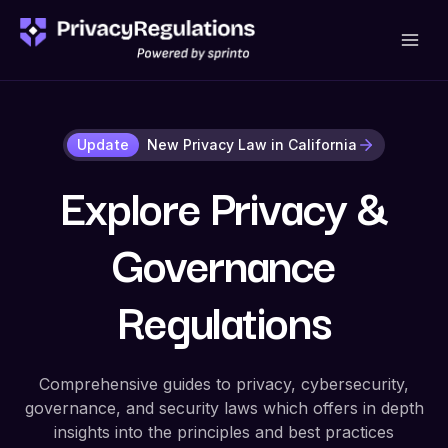
Skip
to
content
Update
New Privacy Law in California
Explore Privacy &
Governance
Regulations
Comprehensive guides to privacy, cybersecurity,
governance, and security laws which offers in depth
insights into the principles and best practices