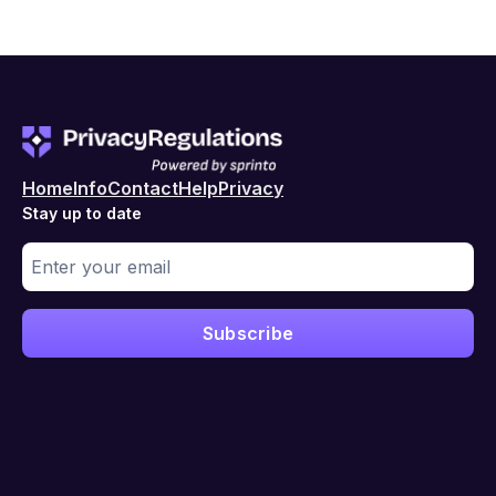
Home
Info
Contact
Help
Privacy
Stay up to date
Subscribe